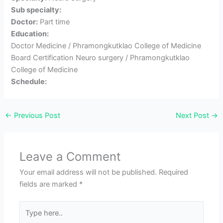
Sub specialty:
Doctor:
Part time
Education:
Doctor Medicine / Phramongkutklao College of Medicine
Board Certification Neuro surgery / Phramongkutklao
College of Medicine
Schedule:
←
Previous Post
Next Post
→
Leave a Comment
Your email address will not be published.
Required
fields are marked
*
Type
here..