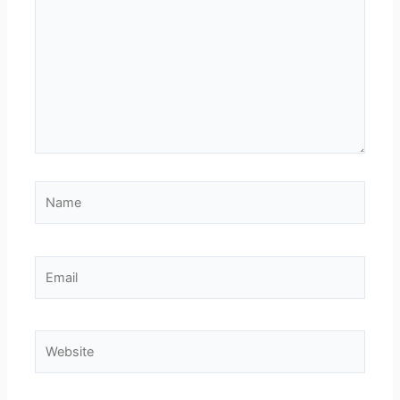
Name
Email
Website