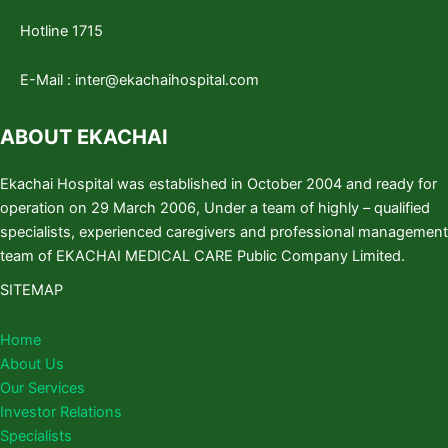
Hotline 1715
E-Mail :
inter@ekachaihospital.com
ABOUT EKACHAI
Ekachai Hospital was established in October 2004 and ready for
operation on 29 March 2006, Under a team of highly – qualified
specialists, experienced caregivers and professional management
team of EKACHAI MEDICAL CARE Public Company Limited.
SITEMAP
Home
About Us
Our Services
Investor Relations
Specialists