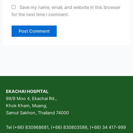
Save my name, email, and website in this browser
for the next time I comment.
EKACHAI HOSPITAL
99/9 Moo 4, Ekachai Rd.,
Khok Kham, Muang,
Samut Sakhon, Thailand 74000
Tel (+66) 830968681, (+66) 830803586, (+66) 34 417-999