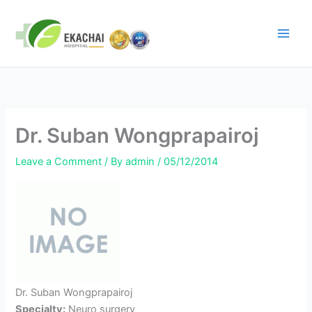
Skip
to
content
Dr. Suban Wongprapairoj
Leave a Comment
/ By
admin
/
05/12/2014
Dr. Suban Wongprapairoj
Specialty:
Neuro surgery